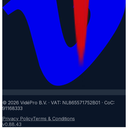
© 2026 VidéPro B.V. · VAT: NL865571752B01 · CoC:
91168333
Privacy Policy
Terms & Conditions
v
0.88.43